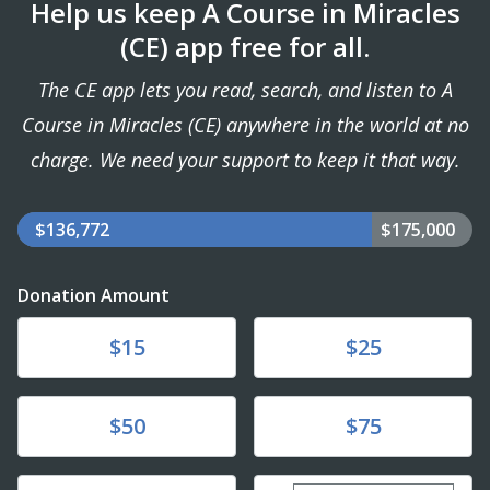
Help us keep A Course in Miracles
(CE) app free for all.
The CE app lets you read, search, and listen to A
Course in Miracles (CE) anywhere in the world at no
charge. We need your support to keep it that way.
$136,772
$175,000
Donation Amount
Donate
Donate
$15
$25
Donate
Donate
$50
$75