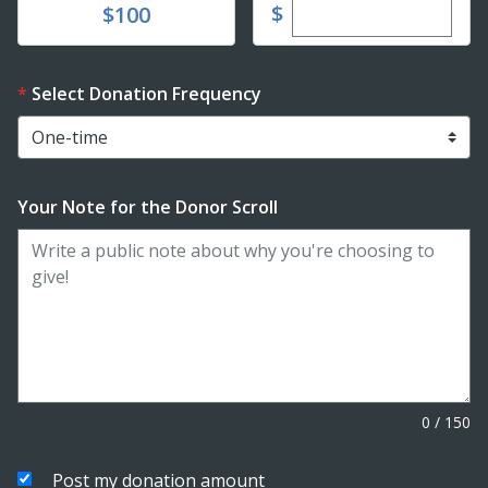
Enter custom dona
Donate
$
$100
Select Donation Frequency
Your Note for the Donor Scroll
0
/
150
Post my donation amount