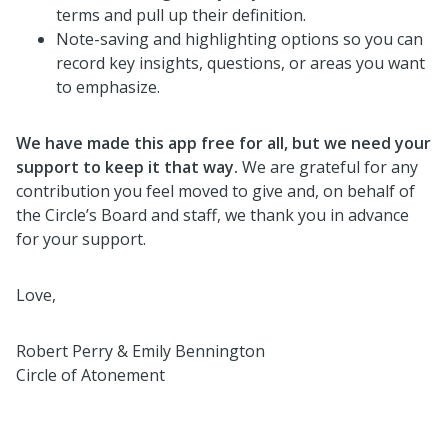
terms and pull up their definition.
Note-saving and highlighting options so you can
record key insights, questions, or areas you want
to emphasize.
We have made this app free for all, but we need your
support to keep it that way.
We are grateful for any
contribution you feel moved to give and, on behalf of
the Circle’s Board and staff, we thank you in advance
for your support.
Love,
Robert Perry & Emily Bennington
Circle of Atonement