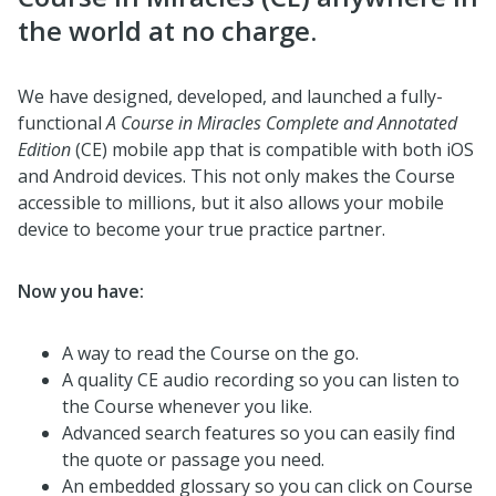
the world at no charge.
We have designed, developed, and launched a fully-
functional
A Course in Miracles
Complete and Annotated
Edition
(CE) mobile app that is compatible with both iOS
and Android devices. This not only makes the Course
accessible to millions, but it also allows your mobile
device to become your true practice partner.
Now you have:
A way to read the Course on the go.
A quality CE audio recording so you can listen to
the Course whenever you like.
Advanced search features so you can easily find
the quote or passage you need.
An embedded glossary so you can click on Course