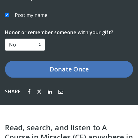
Post my name
Honor or remember someone with your gift?
Donate
Once
SHARE:
Read, search, and listen to A
Course in Miracles (CE) anywhere in