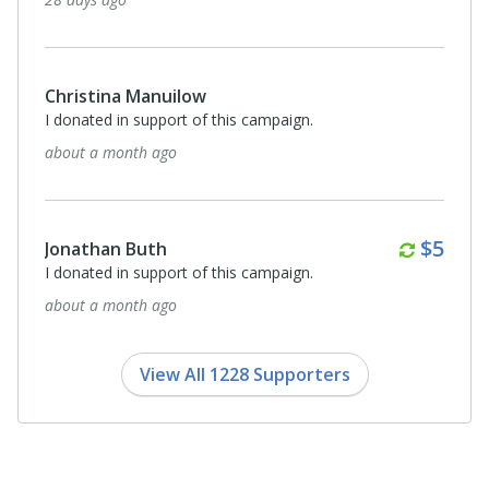
Christina Manuilow
I donated in support of this campaign.
about a month ago
Month
$5
Jonathan Buth
I donated in support of this campaign.
about a month ago
View All 1228 Supporters