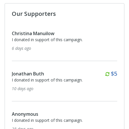
Our Supporters
Christina Manuilow
I donated in support of this campaign.
6 days ago
Month
$5
Jonathan Buth
I donated in support of this campaign.
10 days ago
Anonymous
I donated in support of this campaign.
28 days ago